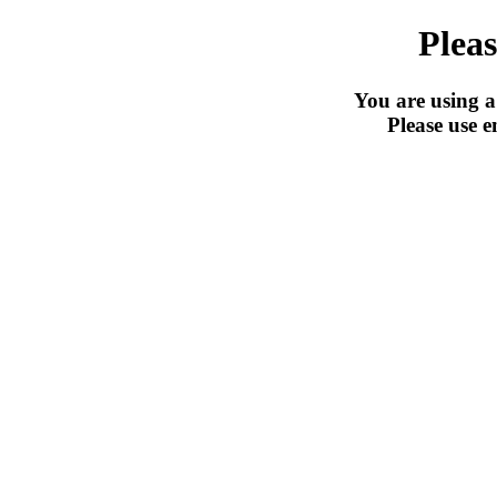
Pleas
You are using a
Please use e